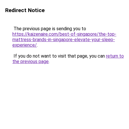
Redirect Notice
The previous page is sending you to
https://kaizenaire.com/best-of-singapore/the-top-
mattress-brands-in-singapore-elevate-your-sleep-
experience/
.
If you do not want to visit that page, you can
return to
the previous page
.