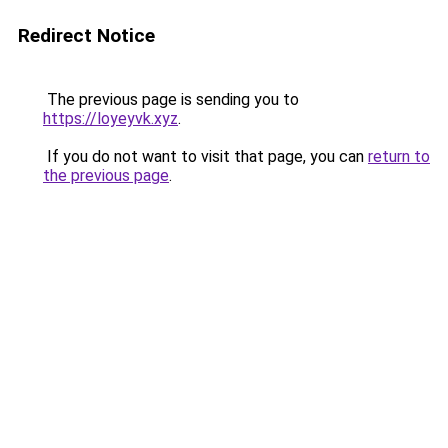
Redirect Notice
The previous page is sending you to
https://loyeyvk.xyz
.
If you do not want to visit that page, you can
return to
the previous page
.