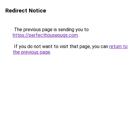
Redirect Notice
The previous page is sending you to
https://perfecthousepugs.com
.
If you do not want to visit that page, you can
return to
the previous page
.