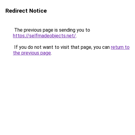
Redirect Notice
The previous page is sending you to
https://selfmadeobjects.net/
.
If you do not want to visit that page, you can
return to
the previous page
.