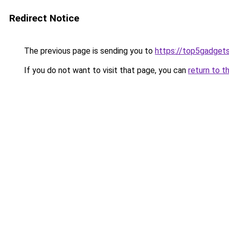
Redirect Notice
The previous page is sending you to
https://top5gadgets
If you do not want to visit that page, you can
return to t