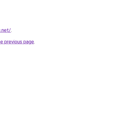
.net/
.
he previous page
.