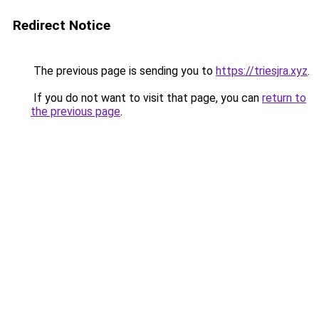
Redirect Notice
The previous page is sending you to
https://triesjra.xyz
.
If you do not want to visit that page, you can
return to
the previous page
.