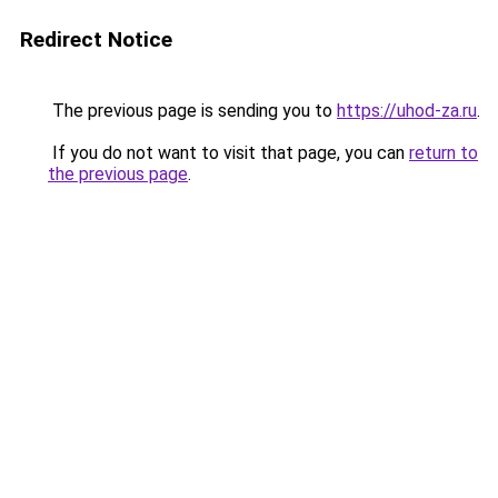
Redirect Notice
The previous page is sending you to
https://uhod-za.ru
.
If you do not want to visit that page, you can
return to
the previous page
.