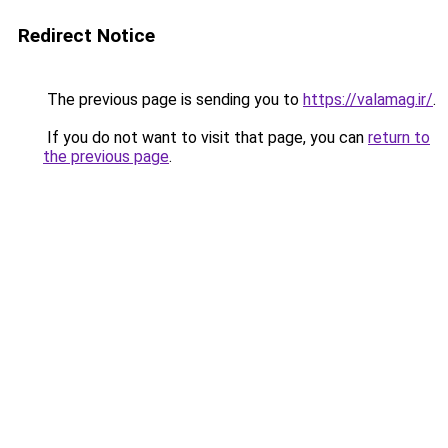
Redirect Notice
The previous page is sending you to
https://valamag.ir/
.
If you do not want to visit that page, you can
return to
the previous page
.