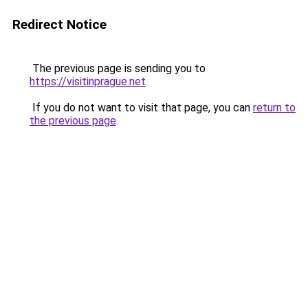
Redirect Notice
The previous page is sending you to
https://visitinprague.net
.
If you do not want to visit that page, you can
return to
the previous page
.