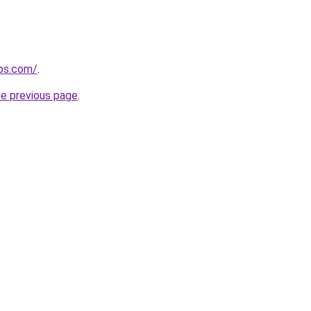
ips.com/
.
he previous page
.