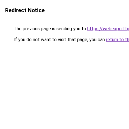
Redirect Notice
The previous page is sending you to
https://webexpertt
If you do not want to visit that page, you can
return to t