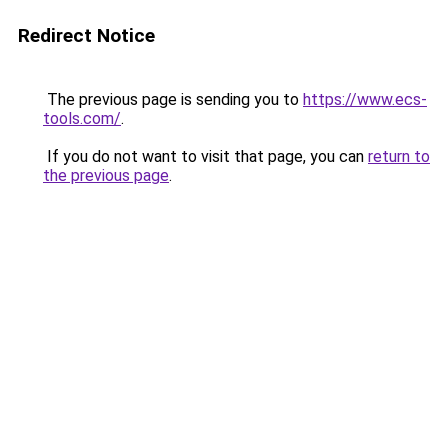
Redirect Notice
The previous page is sending you to
https://www.ecs-
tools.com/
.
If you do not want to visit that page, you can
return to
the previous page
.