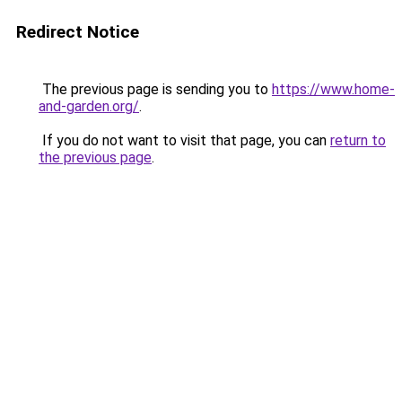
Redirect Notice
The previous page is sending you to
https://www.home-
and-garden.org/
.
If you do not want to visit that page, you can
return to
the previous page
.