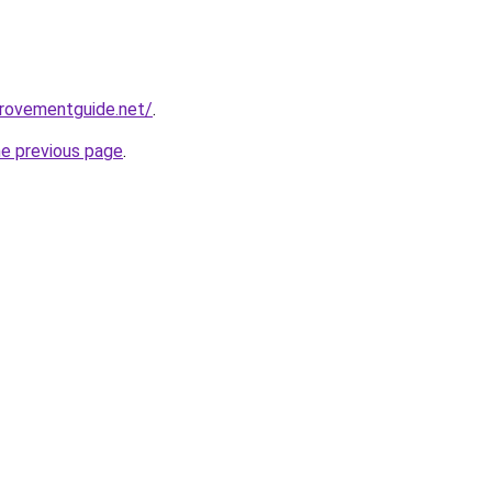
provementguide.net/
.
he previous page
.