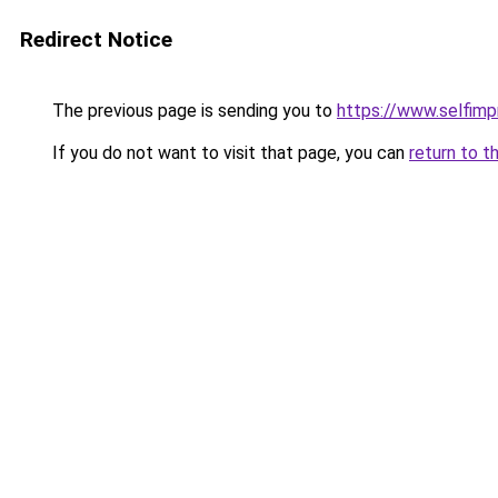
Redirect Notice
The previous page is sending you to
https://www.selfim
If you do not want to visit that page, you can
return to t