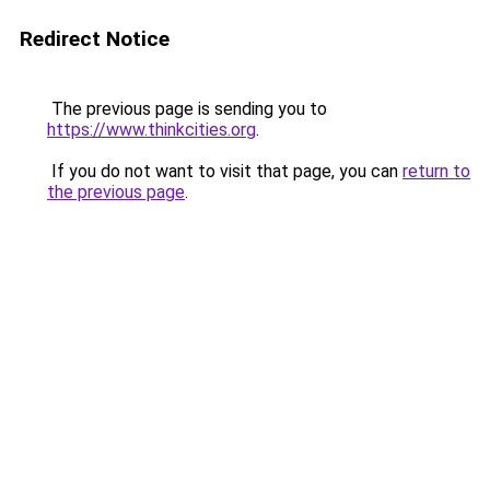
Redirect Notice
The previous page is sending you to
https://www.thinkcities.org
.
If you do not want to visit that page, you can
return to
the previous page
.