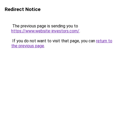
Redirect Notice
The previous page is sending you to
https://www.website-investors.com/
.
If you do not want to visit that page, you can
return to
the previous page
.