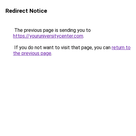
Redirect Notice
The previous page is sending you to
https://youruniversitycenter.com
.
If you do not want to visit that page, you can
return to
the previous page
.