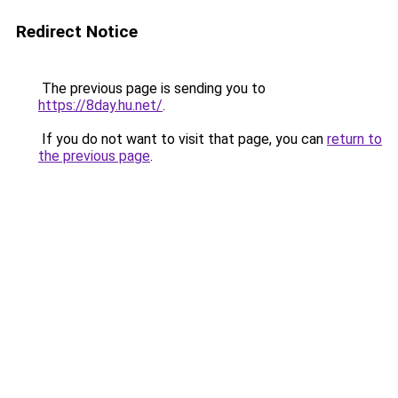
Redirect Notice
The previous page is sending you to
https://8day.hu.net/
.
If you do not want to visit that page, you can
return to
the previous page
.