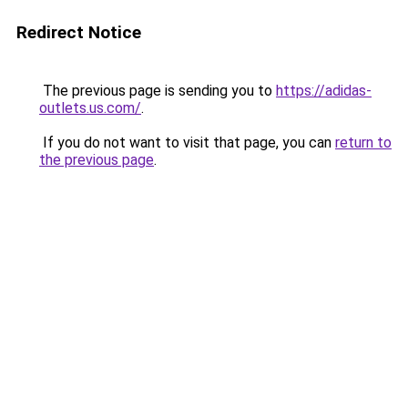
Redirect Notice
The previous page is sending you to
https://adidas-
outlets.us.com/
.
If you do not want to visit that page, you can
return to
the previous page
.