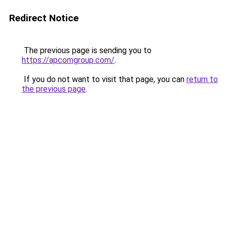
Redirect Notice
The previous page is sending you to
https://apcomgroup.com/
.
If you do not want to visit that page, you can
return to
the previous page
.