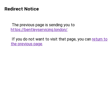
Redirect Notice
The previous page is sending you to
https://bentleyservicing.london/
.
If you do not want to visit that page, you can
return to
the previous page
.