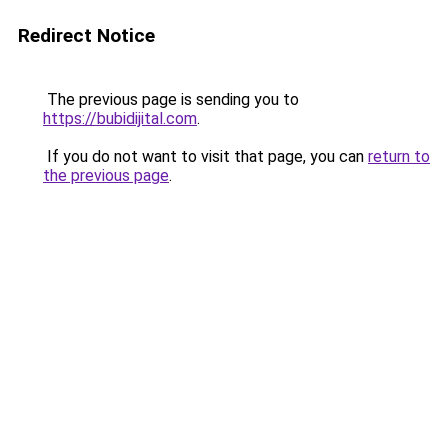
Redirect Notice
The previous page is sending you to
https://bubidijital.com
.
If you do not want to visit that page, you can
return to
the previous page
.