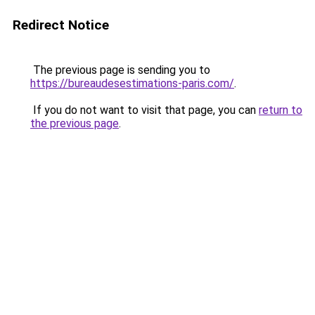
Redirect Notice
The previous page is sending you to
https://bureaudesestimations-paris.com/
.
If you do not want to visit that page, you can
return to
the previous page
.