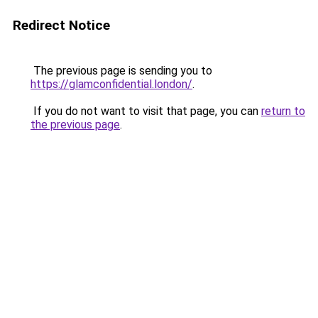
Redirect Notice
The previous page is sending you to
https://glamconfidential.london/
.
If you do not want to visit that page, you can
return to
the previous page
.