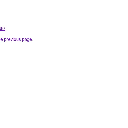
uk/
.
he previous page
.