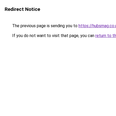
Redirect Notice
The previous page is sending you to
https://hubsmag.co.
If you do not want to visit that page, you can
return to t