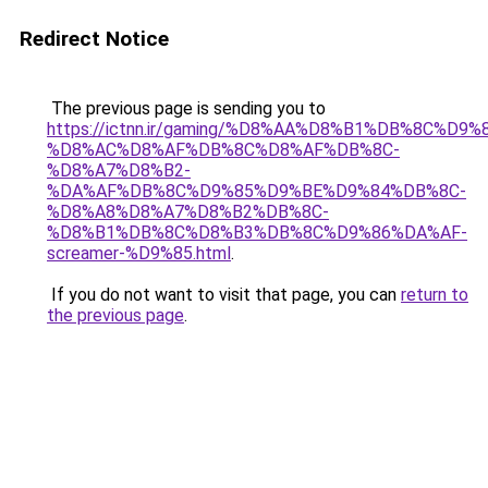
Redirect Notice
The previous page is sending you to
https://ictnn.ir/gaming/%D8%AA%D8%B1%DB%8C%D9
%D8%AC%D8%AF%DB%8C%D8%AF%DB%8C-
%D8%A7%D8%B2-
%DA%AF%DB%8C%D9%85%D9%BE%D9%84%DB%8C-
%D8%A8%D8%A7%D8%B2%DB%8C-
%D8%B1%DB%8C%D8%B3%DB%8C%D9%86%DA%AF-
screamer-%D9%85.html
.
If you do not want to visit that page, you can
return to
the previous page
.