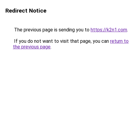
Redirect Notice
The previous page is sending you to
https://k2n1.com
.
If you do not want to visit that page, you can
return to
the previous page
.