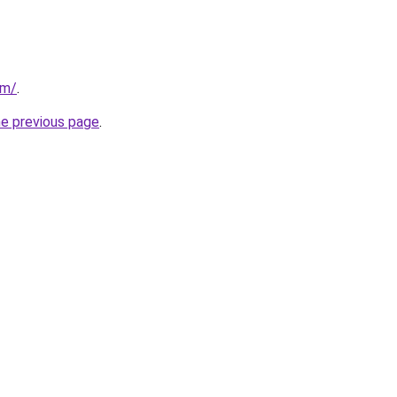
om/
.
he previous page
.