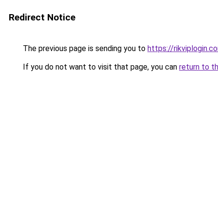
Redirect Notice
The previous page is sending you to
https://rikviplogin.c
If you do not want to visit that page, you can
return to t