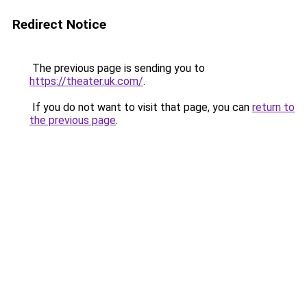
Redirect Notice
The previous page is sending you to
https://theater.uk.com/
.
If you do not want to visit that page, you can
return to
the previous page
.