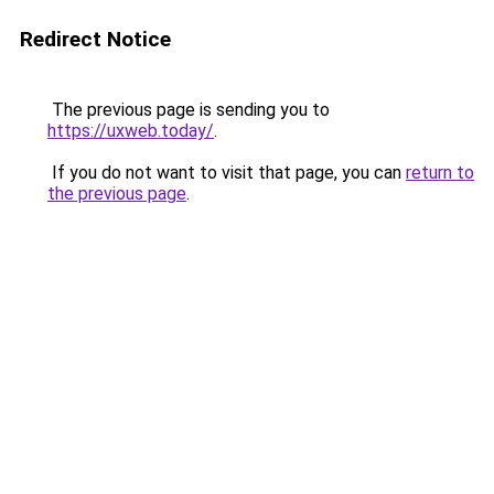
Redirect Notice
The previous page is sending you to
https://uxweb.today/
.
If you do not want to visit that page, you can
return to
the previous page
.