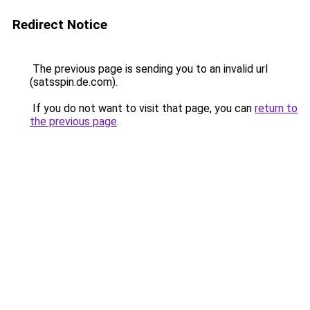
Redirect Notice
The previous page is sending you to an invalid url
(satsspin.de.com).
If you do not want to visit that page, you can
return to
the previous page
.