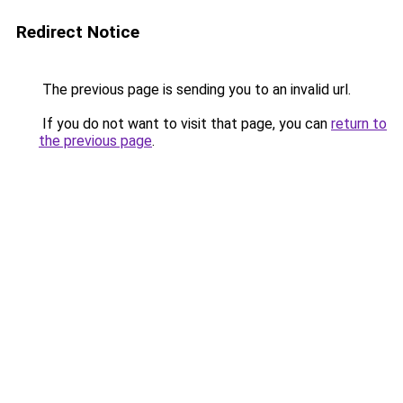
Redirect Notice
The previous page is sending you to an invalid url.
If you do not want to visit that page, you can
return to
the previous page
.