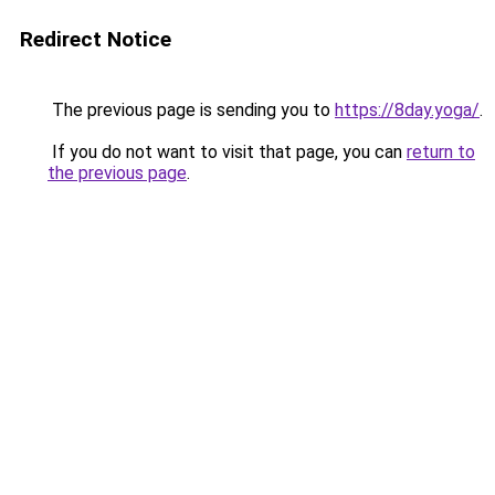
Redirect Notice
The previous page is sending you to
https://8day.yoga/
.
If you do not want to visit that page, you can
return to
the previous page
.