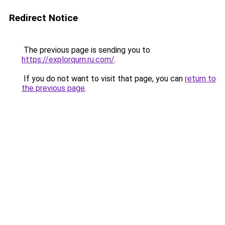
Redirect Notice
The previous page is sending you to
https://explorqurn.ru.com/
.
If you do not want to visit that page, you can
return to
the previous page
.