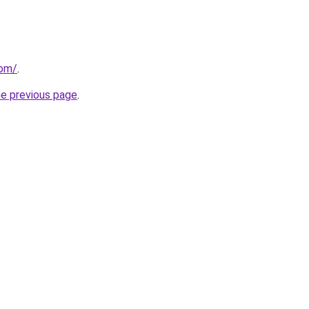
com/
.
he previous page
.