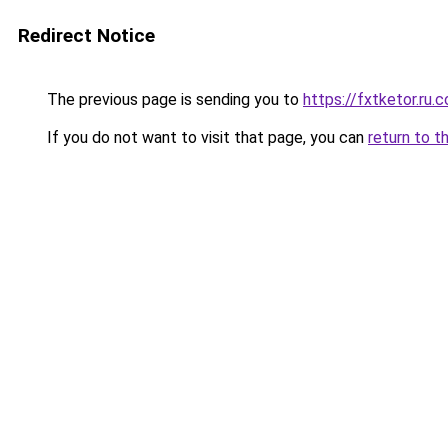
Redirect Notice
The previous page is sending you to
https://fxtketor.ru.
If you do not want to visit that page, you can
return to t