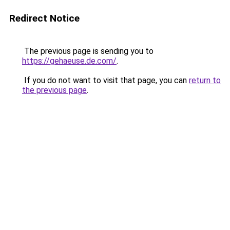
Redirect Notice
The previous page is sending you to
https://gehaeuse.de.com/
.
If you do not want to visit that page, you can
return to
the previous page
.