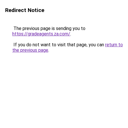
Redirect Notice
The previous page is sending you to
https://gradeagents.za.com/
.
If you do not want to visit that page, you can
return to
the previous page
.