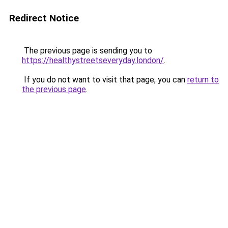
Redirect Notice
The previous page is sending you to
https://healthystreetseveryday.london/
.
If you do not want to visit that page, you can
return to
the previous page
.