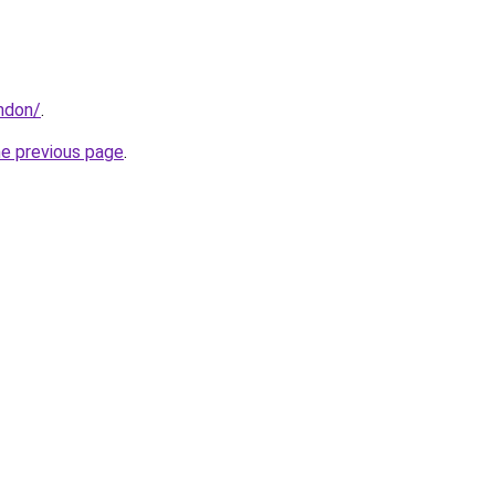
ondon/
.
he previous page
.