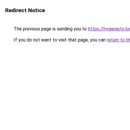
Redirect Notice
The previous page is sending you to
https://hygienists.l
If you do not want to visit that page, you can
return to t