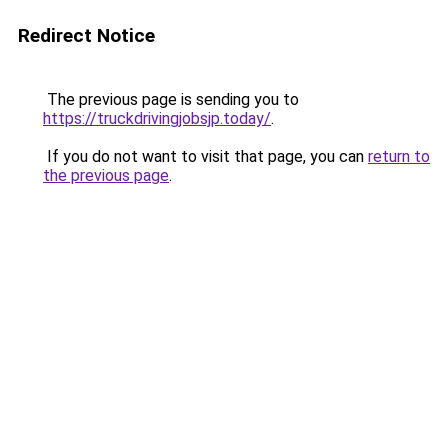
Redirect Notice
The previous page is sending you to
https://truckdrivingjobsjp.today/
.
If you do not want to visit that page, you can
return to
the previous page
.